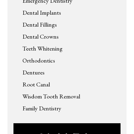
Emergency Dentistry
Dental Implants
Dental Fillings
Dental Crowns
Teeth Whitening
Orthodontics
Dentures
Root Canal
Wisdom Tooth Removal
Family Dentistry