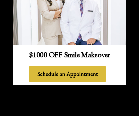
$1000 OFF Smile Makeover
Schedule an Appointment