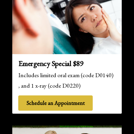
Emergency Special $89
Includes limited oral exam (code D0140)
, and 1 x-ray (code D0220)
Schedule an Appointment