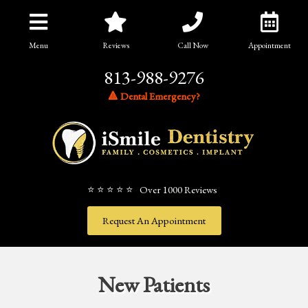
Menu
Reviews
Call Now
Appointment
813-988-9276
🔺 Dental Emergency?
⭐ ⭐ ⭐ ⭐ ⭐ Over 1000 Reviews
Request An Appointment
New Patients