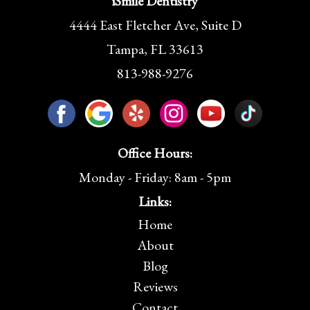
iSmile Dentistry
4444 East Fletcher Ave, Suite D
Tampa, FL 33613
813-988-9276
Office Hours:
Monday - Friday: 8am - 5pm
Links:
Home
About
Blog
Reviews
Contact