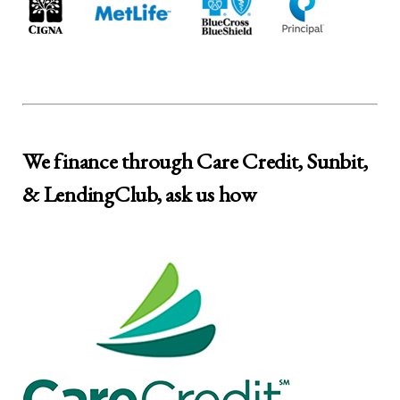
We finance through Care Credit, Sunbit,
& LendingClub, ask us how