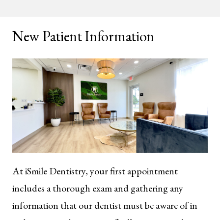
New Patient Information
At iSmile Dentistry, your first appointment
includes a thorough exam and gathering any
information that our dentist must be aware of in