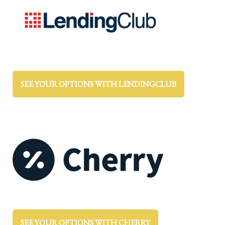
SEE YOUR OPTIONS WITH LENDINGCLUB
SEE YOUR OPTIONS WITH CHERRY