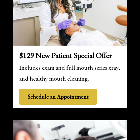
$129 New Patient Special Offer
Includes exam and full mouth series xray,
and healthy mouth cleaning.
Schedule an Appointment