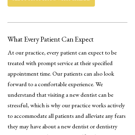
What Every Patient Can Expect
At our practice, every patient can expect to be
treated with prompt service at their specified
appointment time. Our patients can also look
forward to a comfortable experience. We
understand that visiting a new dentist can be
stressful, which is why our practice works actively
to accommodate all patients and alleviate any fears
they may have about a new dentist or dentistry