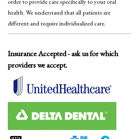
order to provide care specifically to your oral
health. We understand that all patients are
different and require individualized care.
Insurance Accepted - ask us for which
providers we accept.