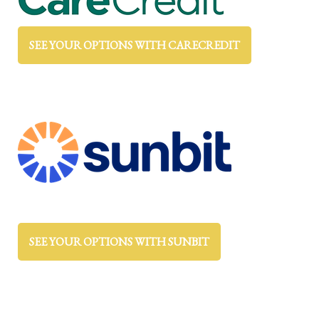
SEE YOUR OPTIONS WITH CARECREDIT
SEE YOUR OPTIONS WITH SUNBIT