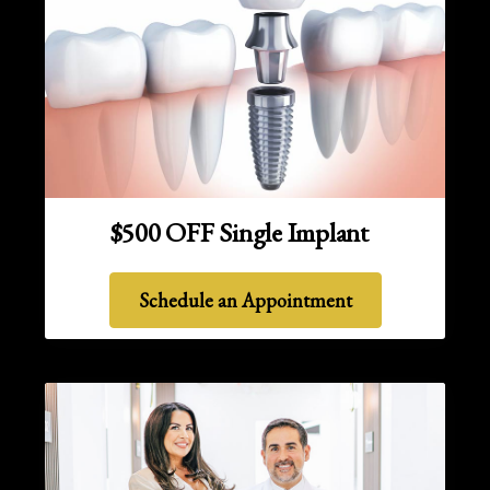
$500 OFF Single Implant
Schedule an Appointment