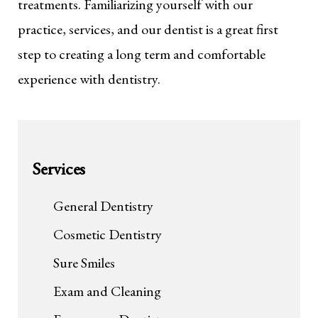
treatments. Familiarizing yourself with our
practice, services, and our dentist is a great first
step to creating a long term and comfortable
experience with dentistry.
Services
General Dentistry
Cosmetic Dentistry
Sure Smiles
Exam and Cleaning