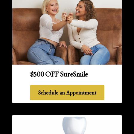
$500 OFF SureSmile
Schedule an Appointment