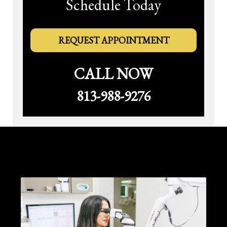
Schedule Today
REQUEST APPOINTMENT
CALL NOW
813-988-9276